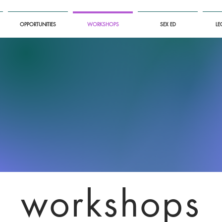
OPPORTUNITIES
WORKSHOPS
SEX ED
LE
workshops