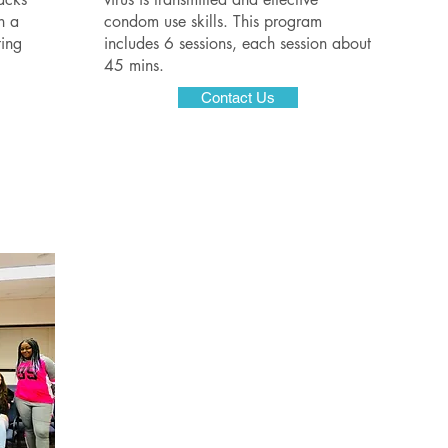
n a
condom use skills. This program
ing
includes 6 sessions, each session about
45 mins.
Contact Us