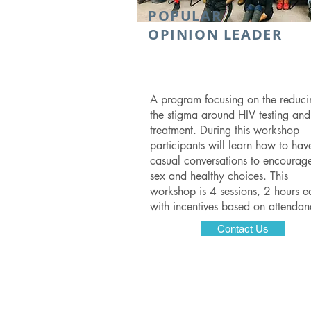
POPULAR
OPINION LEADER
A program focusing on the reduci
the stigma around HIV testing and
treatment. During this workshop
participants will learn how to hav
casual conversations to encourage
sex and healthy choices. This
workshop is 4 sessions, 2 hours e
with incentives based on attenda
Contact Us