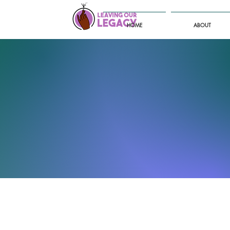
HOME
ABOUT