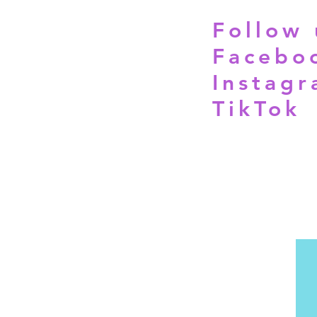
Follow 
Facebo
Instag
TikTok