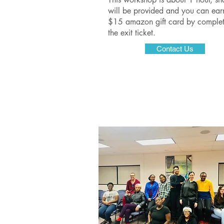
will be provided and you can ear
$15 amazon gift card by complet
the exit ticket.
Contact Us