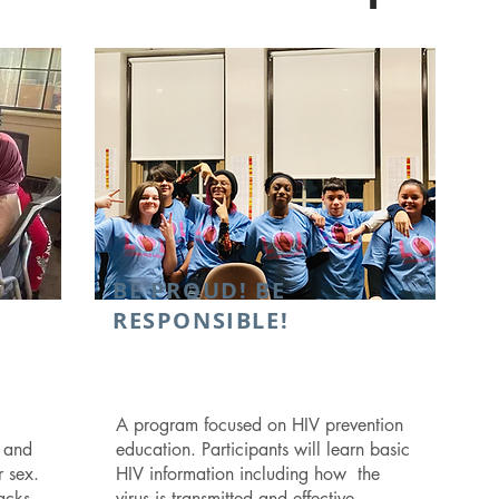
BE PROUD! BE
RESPONSIBLE!
A program focused on HIV prevention
n and
education. Participants will learn basic
r sex.
HIV information including how the
acks
virus is transmitted and effective