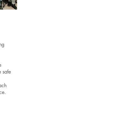
ng
e
 safe
ach
nce.