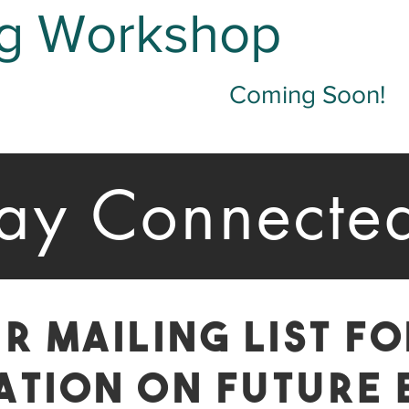
g Workshop
Coming Soon!
tay Connecte
r mailing List f
ation on Future 