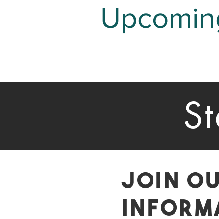
Upcomin
S
join ou
Inform