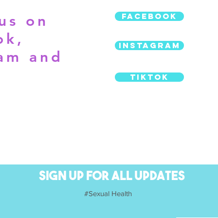
Facebook
us on
ok,
Instagram
ram and
TikTok
SIGN UP FOR ALL UPDATES
SIGN UP FOR ALL UPDATES
#Sexual Health