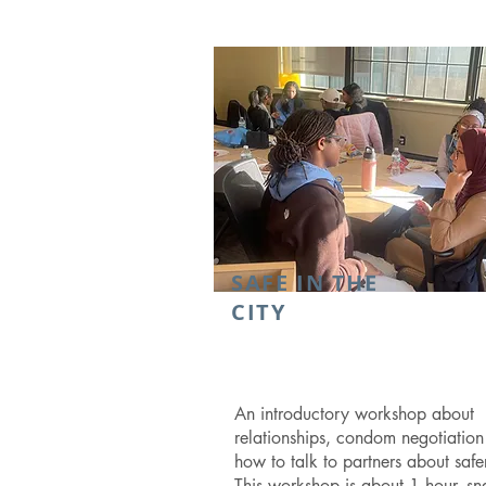
SAFE IN THE
CITY
An introductory workshop about
relationships, condom negotiatio
how to talk to partners about safe
This workshop is about 1 hour, sn