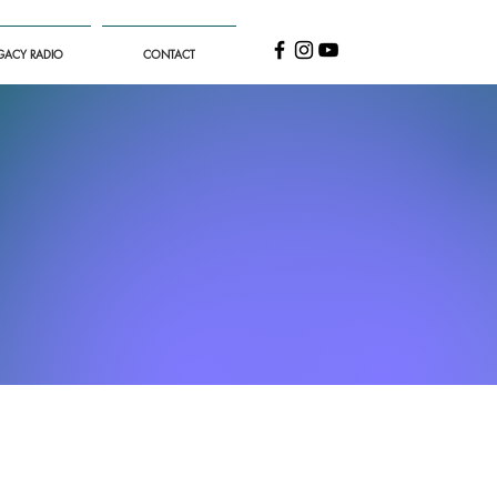
GACY RADIO
CONTACT