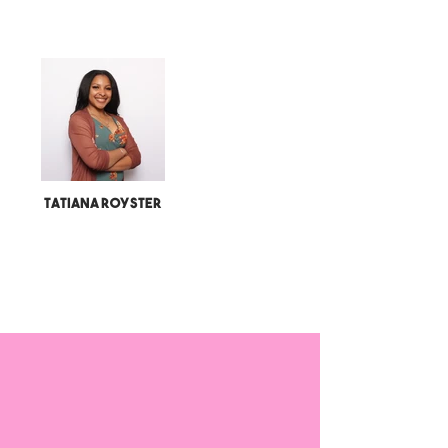
Tatiana Royster