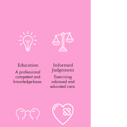
Education
Informed
Judgement
A professional
competent and
Exercising
knowledge-base.
unbiased and
educated care.