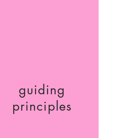
guiding
principles