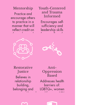
Mentorship
Youth-Centered
and Trauma
Practice and
Informed
encourage others
to practice in a
Encourages self-
manner that will
sufficiency and
reflect credit on
leadership skills
themselves and
for overall youth
their communities.
wellness.
Restorative
Anti-
Justice
Oppression
Based
Believes in
relationship
Addresses health
building,
barriers of:
belonging and
LGBTQ+, women
engagement-based
and femmes, HIV
accountability.
positive, disabled,
incarcerated,
working class,