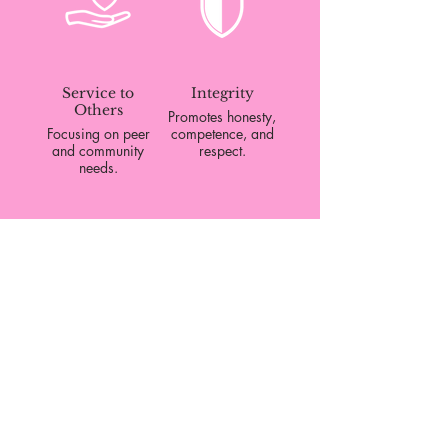
and youth of color.
Service to
Integrity
Others
Promotes honesty,
Focusing on peer
competence, and
and community
respect.
needs.