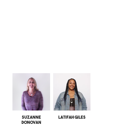
Suzanne
Latifah Giles
Donovan