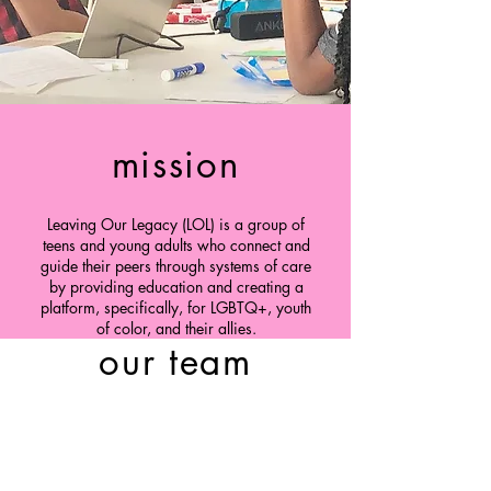
mission
Leaving Our Legacy (LOL) is a group of
teens and young adults who connect and
guide their peers through systems of care
by providing education and creating a
platform, specifically, for LGBTQ+, youth
of color, and their allies.
our team