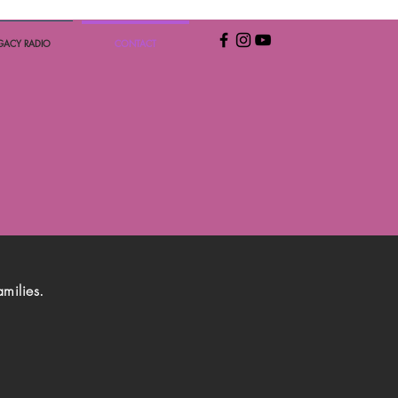
GACY RADIO
CONTACT
amilies.