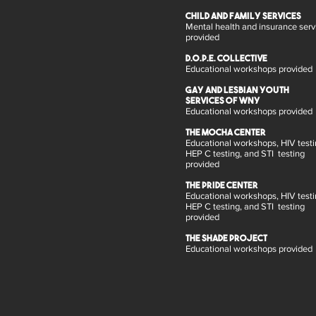
child and family services
Mental health and insurance serv
provided
D.O.P.E. Collective
Educational workshops provided
Gay and Lesbian Youth
Services of WNY
Educational workshops provided
The MOCHA Center
Educational workshops, HIV testi
HEP C testing, and STI testing
provided
The Pride Center
Educational workshops, HIV testi
HEP C testing, and STI testing
provided
The Shade Project
Educational workshops provided