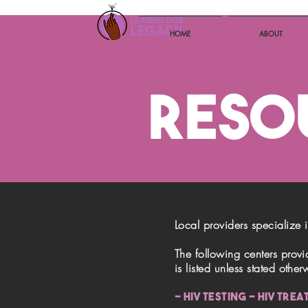
HOME
ABOUT
RESO
Local providers specialize 
The following centers provid
is listed unless stated other
- HIV TESTING - HIV TRE