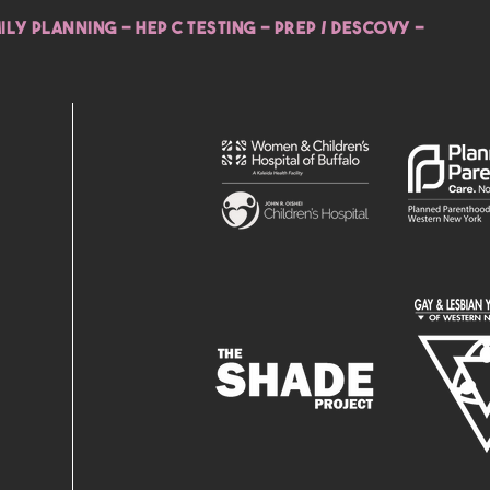
ILY PLANNING - HEP C TESTING - PREP / DESCOVY -