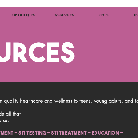
OPPORTUNITIES
WORKSHOPS
SEX ED
LE
URCES
in quality healthcare and wellness to teens, young adults, and f
e all that
wise:
ATMENT - STI TESTING - STI TREATMENT - education -