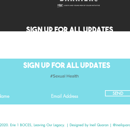
SIGN UP FOR ALL UPDATES
SIGN UP FOR ALL UPDATES
#Sexual Health
SEND
please give us feedback on our website.
2020. Erie 1 BOCES, Leaving Our Legacy. | Designed by Ineil Quaran | @ineilquar