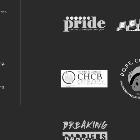
ices
ng,
ng,