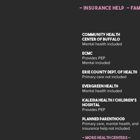
- insurance help - FAM
COMMUNITY HEALTH
CENTER OF BUFFALO
Mental health included
ECMC
Provides PEP
Mental included
Erie County Dept. of Health
Primary care not included
Evergreen Health
Mental health included
Kaleida Health / Children's
Hospital
Provides PEP
Planned Parenthood
Primary care, mental health, and
insurance help not included
- more health centers -