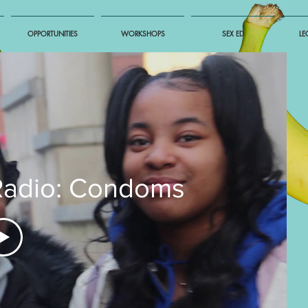
OPPORTUNITIES
WORKSHOPS
SEX ED
LE
Radio: Condoms