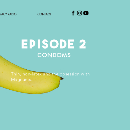
GACY RADIO
CONTACT
EPISODE 2
CONDOMS
Thin, non-latex and the obsession with
Magnums.