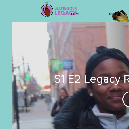
HOME
ABOUT
S1 E2 Legacy 