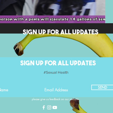
SIGN UP FOR ALL UPDATES
SIGN UP FOR ALL UPDATES
#Sexual Health
SEND
please give us feedback on our website.