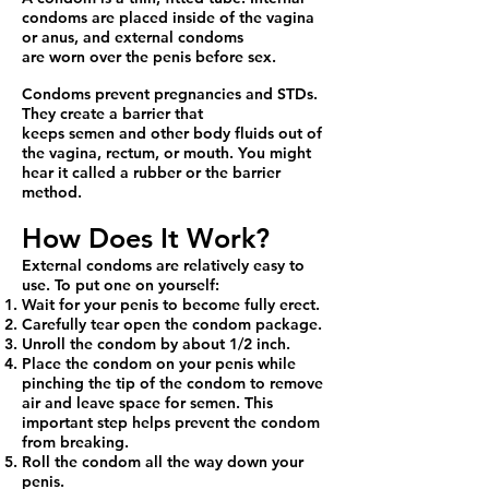
condoms are placed inside of the vagina
or anus, and external condoms
are worn over the
penis
before sex.
Condoms prevent pregnancies and
STDs
.
They create a barrier that
keeps
semen
and other body fluids out of
the
vagina
, rectum, or mouth. You might
hear it called a rubber or the barrier
method.
How Does It Work?
External condoms are relatively easy to
use. To put one on yourself:
Wait for your penis to become fully erect.
Carefully tear open the condom package.
Unroll the condom by about 1/2 inch.
Place the condom on your penis while
pinching the tip of the condom to remove
air and leave space for semen. This
important step helps prevent the condom
from breaking.
Roll the condom all the way down your
penis.