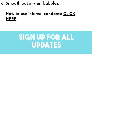
Smooth out any air bubbles.
How to use internal condoms:
CLICK
HERE
SIGN UP FOR ALL
UPDATES
SIGN UP FOR ALL
UPDATES
#Sexual Health
SEND