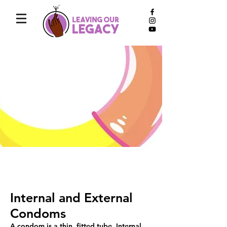
condom
Internal and External
Condoms
A condom is a thin, fitted tube. Internal