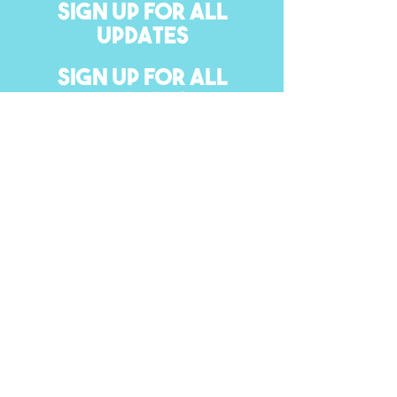
SIGN UP FOR ALL
UPDATES
SIGN UP FOR ALL
UPDATES
#Sexual Health
SEND
please give us feedback on our website.
© 2020. Erie 1 BOCES, Leaving Our