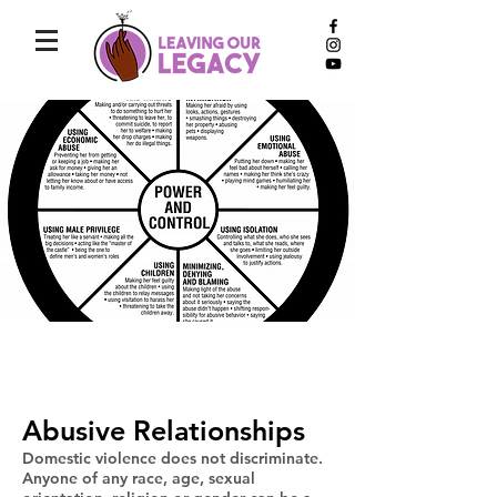
abusive
Abusive Relationships
Domestic violence does not discriminate.
Anyone of any race, age, sexual