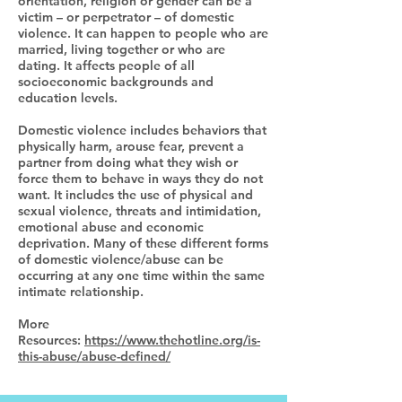
orientation, religion or gender can be a
victim – or perpetrator – of domestic
violence. It can happen to people who are
married, living together or who are
dating. It affects people of all
socioeconomic backgrounds and
education levels.
Domestic violence includes behaviors that
physically harm, arouse fear, prevent a
partner from doing what they wish or
force them to behave in ways they do not
want. It includes the use of physical and
sexual violence, threats and intimidation,
emotional abuse and economic
deprivation. Many of these different forms
of domestic violence/abuse can be
occurring at any one time within the same
intimate relationship.
More
Resources:
https://www.thehotline.org/is-
this-abuse/abuse-defined/